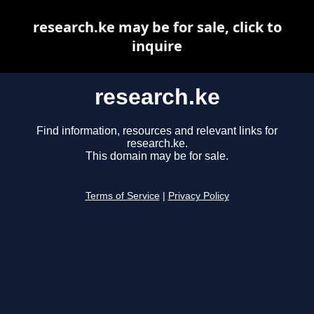
research.ke may be for sale, click to
inquire
research.ke
Find information, resources and relevant links for
research.ke.
This domain may be for sale.
Terms of Service
|
Privacy Policy